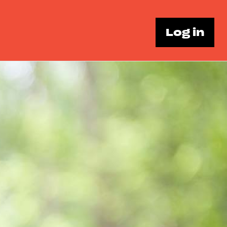
Log in