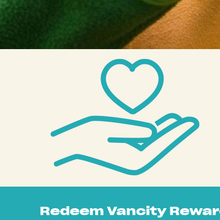
Redeem Vancity Rewar