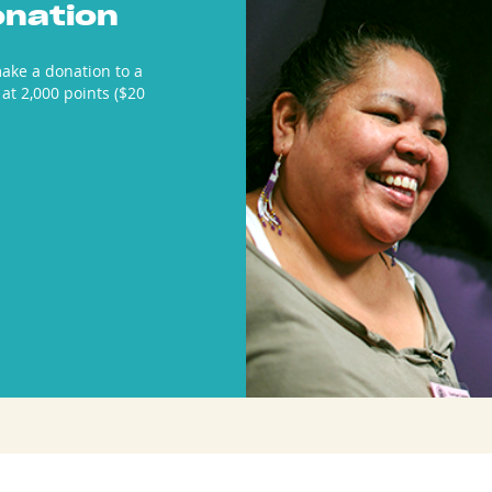
onation
ake a donation to a
 at 2,000 points ($20