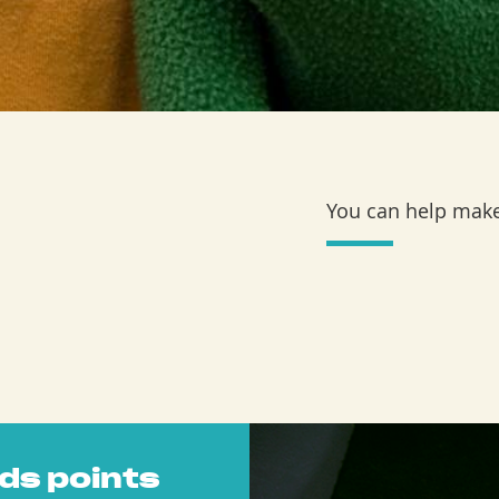
You can help make
ds points