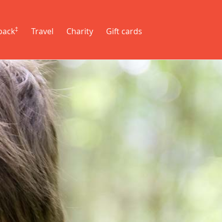
‡
back
Travel
Charity
Gift cards