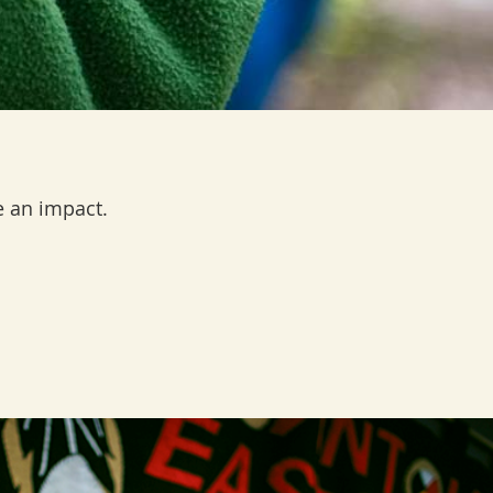
 an impact.