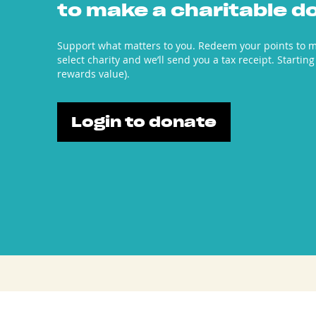
to make a charitable d
Support what matters to you. Redeem your points to m
select charity and we’ll send you a tax receipt. Starting
rewards value).
Login to donate