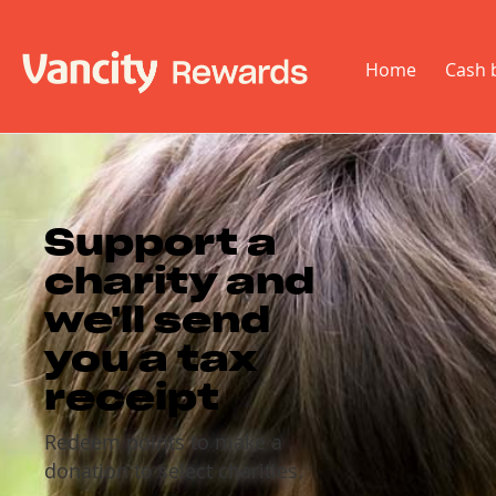
Home
Cash 
Support a
charity and
we'll send
you a tax
receipt
Redeem points to make a
donation to select charities.